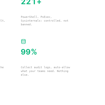
224
+
Living-off-the-Land Binaries
PowerShell, PsExec,
ult,
Sysinternals: controlled, not
banned.
100
%
Your Environment Data
the
Collect audit logs, auto-allow
what your teams need. Nothing
else.