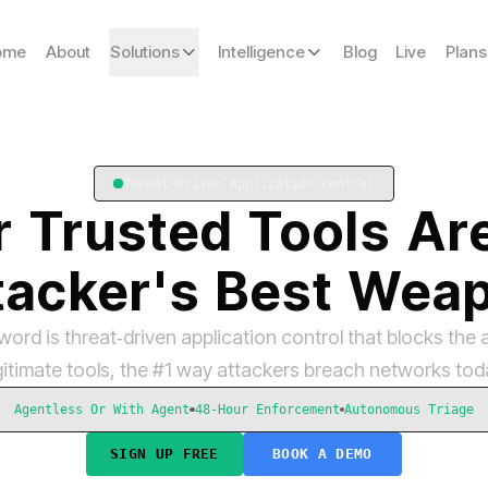
ome
About
Solutions
Intelligence
Blog
Live
Plans
Threat-Driven Application Control
r
Trusted
Tools
Ar
tacker's
Best
Wea
ord is threat‑driven application control that blocks the 
gitimate tools, the #1 way attackers breach networks tod
Agentless Or With Agent
48-Hour Enforcement
Autonomous Triage
SIGN UP FREE
BOOK A DEMO