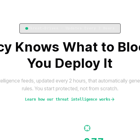
Threat-Driven · Updates Every 2 Hours
icy Knows What to Blo
You Deploy It
telligence feeds, updated every 2 hours, that automatically ge
rules. You start protected, not from scratch.
Learn how our threat intelligence works