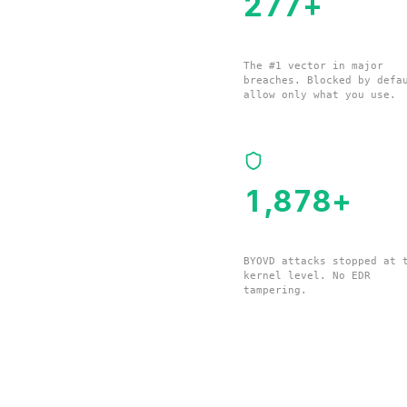
280
+
Remote Management Tools
The #1 vector in major
breaches. Blocked by defa
allow only what you use.
1,897
+
Vulnerable Drivers
BYOVD attacks stopped at 
kernel level. No EDR
tampering.