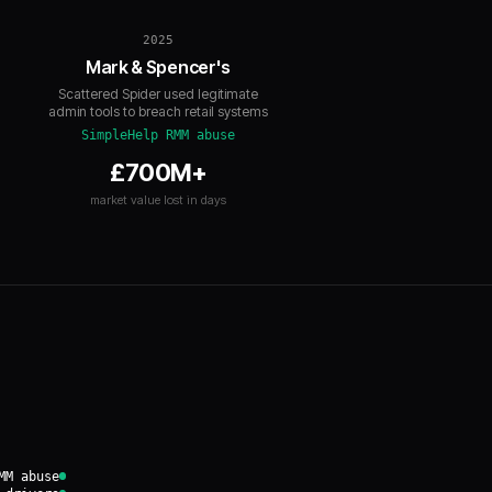
2025
Mark & Spencer's
Scattered Spider used legitimate
admin tools to breach retail systems
SimpleHelp RMM abuse
£700M+
market value lost in days
MM abuse