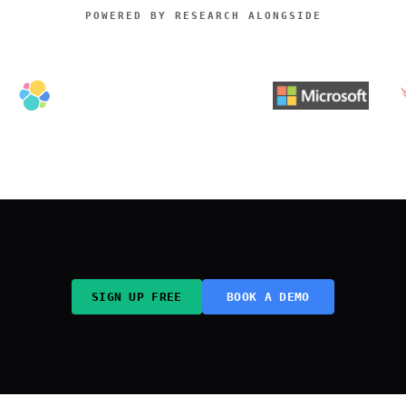
POWERED BY RESEARCH ALONGSIDE
SIGN UP FREE
BOOK A DEMO