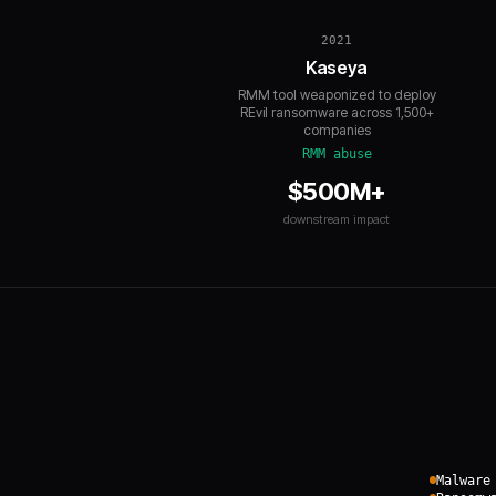
2021
Kaseya
RMM tool weaponized to deploy
REvil ransomware across 1,500+
companies
RMM abuse
$500M+
downstream impact
Malware