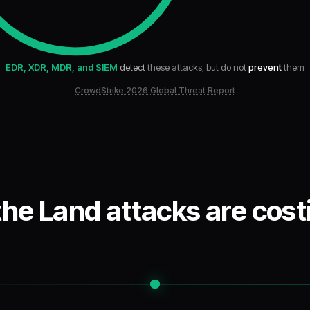
EDR, XDR, MDR, and SIEM
detect
these attacks, but do not
prevent
them
CrowdStrike 2026 Global Threat Report
 the Land attacks are costi