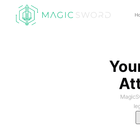
H
You
At
MagicSw
le