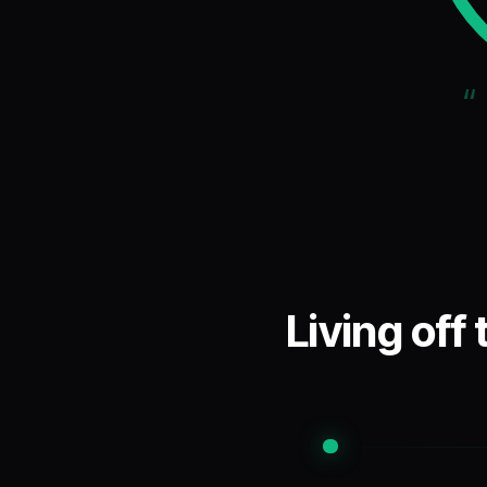
“
Living off