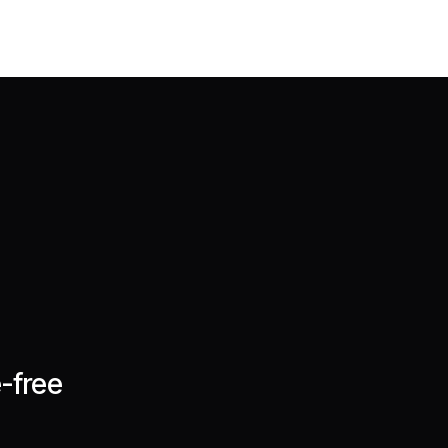
-free