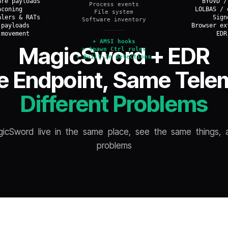
are payloads
BYOVD /
Process events
aconing
LOLBAS / 
File system
alers & RATs
Sign
Software inventory
 payloads
Browser ex
 movement
EDR
+
AMSI hooks
MagicSword + EDR
+
Spawn Ctrl rules
+
Built-in detections
 Endpoint, Same Tele
OVERLAP
Different Problems
cSword live in the same place, see the same things, a
problems