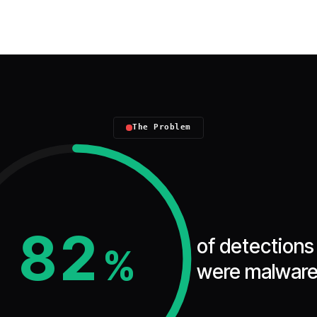
The Problem
82
of detections
%
were malware