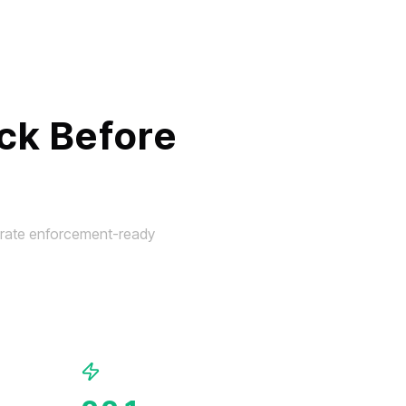
ck Before
nerate enforcement-ready