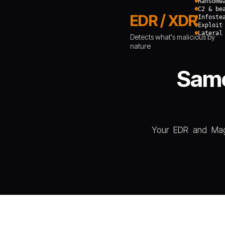
Ransomw
C2 & be
EDR / XDR
Infoste
Exploit
Lateral
Detects what's malicious by
nature
Same
Your EDR and Magi