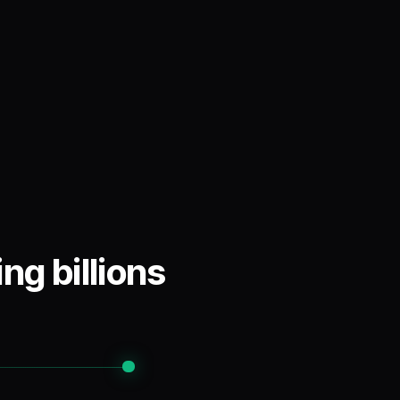
ng billions