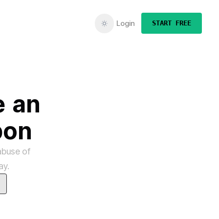
Login
START FREE
e
an
pon
abuse of
ay.