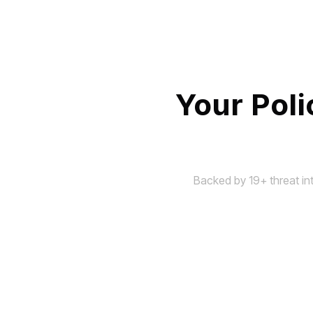
Your Pol
Backed by 19+ threat in