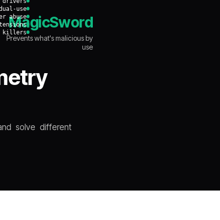
 drivers
dual-use
er abuse
MagicSword
tensions
 killers
Prevents what's malicious by
use
metry
nd solve different