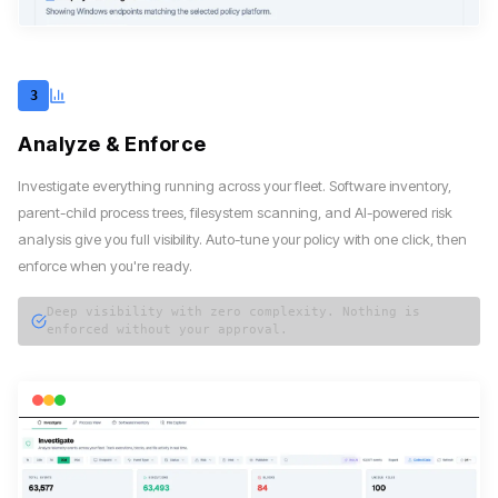
3
Analyze & Enforce
Investigate everything running across your fleet. Software inventory,
parent-child process trees, filesystem scanning, and AI-powered risk
analysis give you full visibility. Auto-tune your policy with one click, then
enforce when you're ready.
Deep visibility with zero complexity. Nothing is
enforced without your approval.
magicsword — investigate