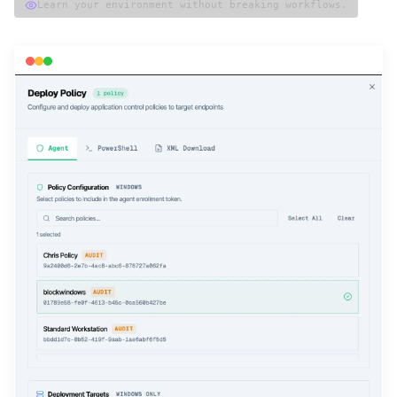
Learn your environment without breaking workflows.
magicsword — deploy policy