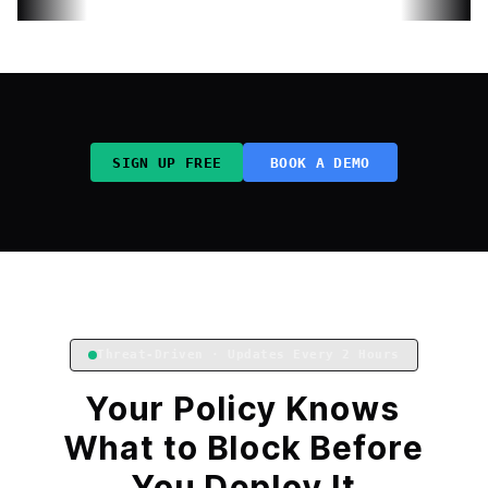
SIGN UP FREE
BOOK A DEMO
Threat-Driven · Updates Every 2 Hours
Your Policy Knows
What to Block Before
You Deploy It