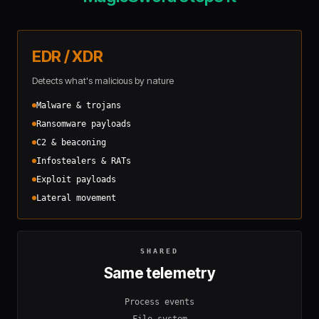
EDR / XDR
Detects what's malicious by nature
Malware & trojans
Ransomware payloads
C2 & beaconing
Infostealers & RATs
Exploit payloads
Lateral movement
SHARED
Same telemetry
Process events