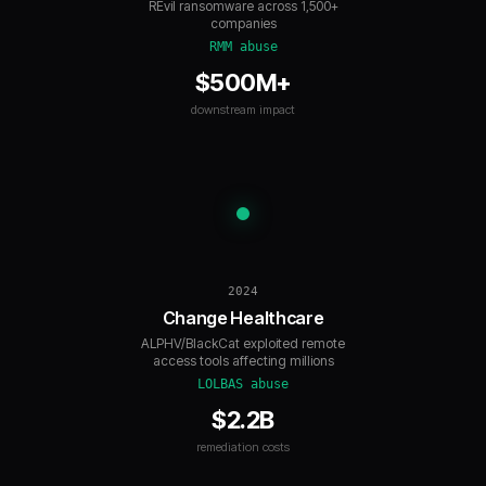
REvil ransomware across 1,500+
companies
RMM abuse
$500M+
downstream impact
2024
Change Healthcare
ALPHV/BlackCat exploited remote
access tools affecting millions
LOLBAS abuse
$2.2B
remediation costs