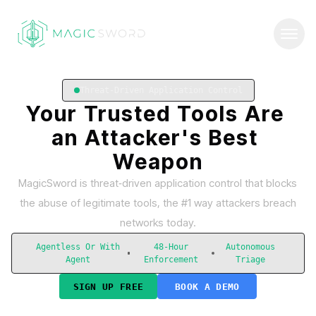
Threat-Driven Application Control
Your
Trusted
Tools
Are
an
Attacker's
Best
Weapon
MagicSword is threat‑driven application control that blocks
the abuse of legitimate tools, the #1 way attackers breach
networks today.
Agentless Or With
48-Hour
Autonomous
Agent
Enforcement
Triage
SIGN UP FREE
BOOK A DEMO