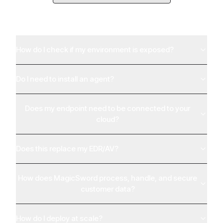
Everything You Need to
Know
How do I check if my environment is exposed?
Do I need to install an agent?
Does my endpoint need to be connected to your
cloud?
Does this replace my EDR/AV?
How does MagicSword process, handle, and secure
customer data?
How do I deploy at scale?