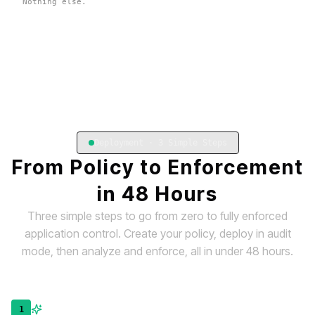
Nothing else.
Deployment · 3 Simple Steps
From Policy to Enforcement
in 48 Hours
Three simple steps to go from zero to fully enforced
application control. Create your policy, deploy in audit
mode, then analyze and enforce, all in under 48 hours.
1