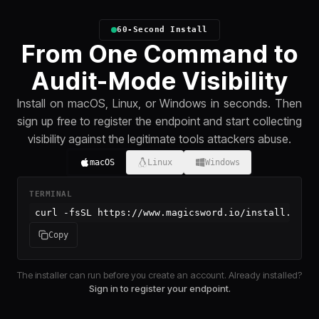
60-Second Install
From One Command to
Audit-Mode Visibility
Install on macOS, Linux, or Windows in seconds. Then
sign up free to register the endpoint and start collecting
visibility against the legitimate tools attackers abuse.
macOS
Linux
Windows
TERMINAL
curl -fsSL https://www.magicsword.io/install.sh |
Copy
The installer can run before you create an account. Already installed?
Sign in to register your endpoint.