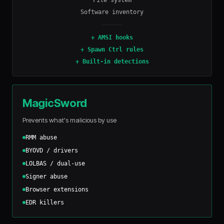
File system
Software inventory
+
AMSI hooks
+
Spawn Ctrl rules
+
Built-in detections
MagicSword
Prevents what's malicious by use
RMM abuse
BYOVD / drivers
LOLBAS / dual-use
Signer abuse
Browser extensions
EDR killers