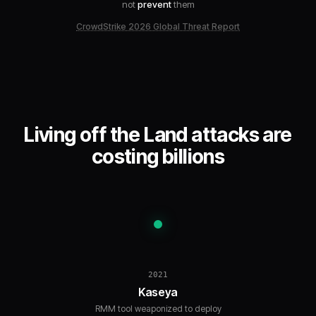
not
prevent
them
CrowdStrike 2026 Global Threat Report
Living off the Land attacks are
costing billions
2021
Kaseya
RMM tool weaponized to deploy