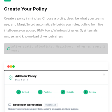
Create Your Policy
Create a policy in minutes. Choose a profile, describe what your teams
use, and MagicSword automatically builds your rules, pulling from live
intelligence on abused RMM tools, Windows binaries, Sysinternals
misuse, and known-bad driver publishers.
Unlike static allowlists, MagicSword refreshes every 2
hours.
magicsword — policy wizard