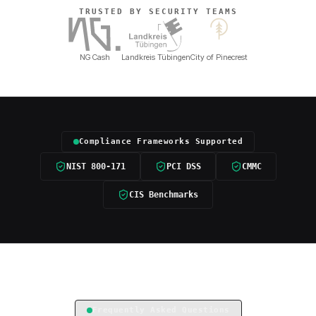
TRUSTED BY SECURITY TEAMS
NG Cash
Landkreis Tübingen
City of Pinecrest
Compliance Frameworks Supported
NIST 800-171
PCI DSS
CMMC
CIS Benchmarks
Frequently Asked Questions