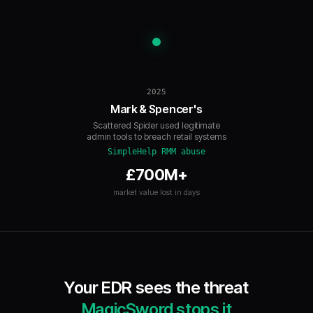
2025
Mark & Spencer's
Scattered Spider used legitimate
admin tools to breach retail systems
SimpleHelp RMM abuse
£700M+
market value lost in days
Your EDR sees the threat
MagicSword stops it