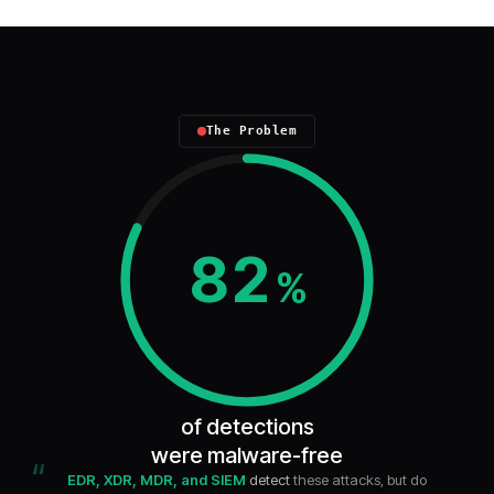
The Problem
82
%
of detections
were malware-free
“
EDR, XDR, MDR, and SIEM
detect
these attacks, but do