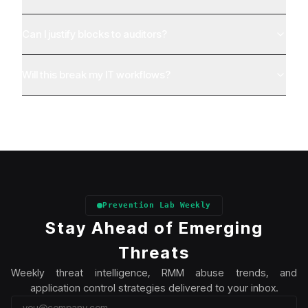
Can I justify blocks to auditors?
Will this break my IT workflows?
Prevention Lab Weekly
Stay Ahead of Emerging
Threats
Weekly threat intelligence, RMM abuse trends, and
application control strategies delivered to your inbox.