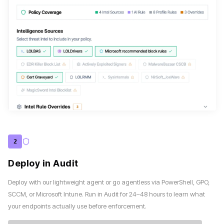
2
Deploy in Audit
Deploy with our lightweight agent or go agentless via PowerShell, GPO,
SCCM, or Microsoft Intune. Run in Audit for 24–48 hours to learn what
your endpoints actually use before enforcement.