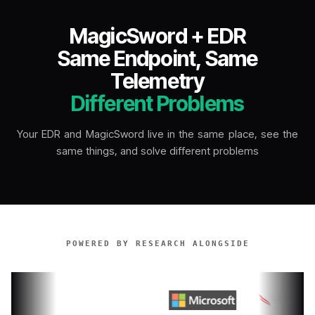
MagicSword + EDR
Same Endpoint, Same
Telemetry
Different Problems
Your EDR and MagicSword live in the same place, see the
same things, and solve different problems
POWERED BY RESEARCH ALONGSIDE