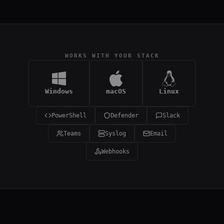
WORKS WITH YOUR STACK
Windows
macOS
Linux
PowerShell
Defender
Slack
Teams
Syslog
Email
Webhooks