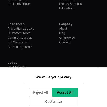
LOTL Prevention
Energy & Utilities
Education
Resources
Company
Prevention Lab Live
About
Customer Stories
Blog
Community Slack
Changelog
ROI Calculator
Contact
Are You Exposed?
Legal
Privacy Policy
Terms of Service
Security
We value your privacy
Compliance
©
2026
MagicSword Inc. All rights reserved.
Reject All
Accept All
Built with ❤️ for security teams
Real breaches. New attack tricks.
PREVENTION LAB WEEKLY
Customize
Subscribe