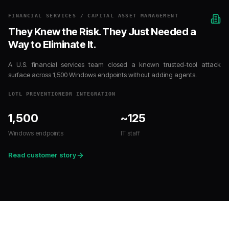
FINANCIAL SERVICES / CAPITAL ASSET MANAGEMENT
They Knew the Risk. They Just Needed a
Way to Eliminate It.
A U.S. financial services team closed a known trusted-tool attack
surface across 1,500 Windows endpoints without adding agents.
LOTL PREVENTION
EDR INTEGRATION
1,500
~125
Windows endpoints
IT staff
Read customer story