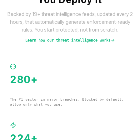
Backed by 19+ threat intelligence feeds, updated every 2
hours, that automatically generate enforcement-ready
rules. You start protected, not from scratch.
Learn how our threat intelligence works
280
+
Remote Management Tools
The #1 vector in major breaches. Blocked by default,
allow only what you use.
224
+