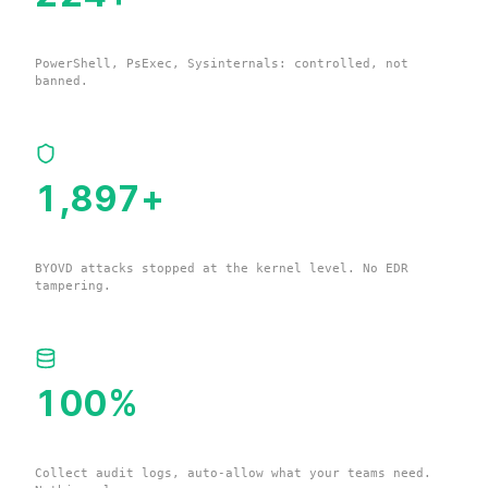
Living-off-the-Land Binaries
PowerShell, PsExec, Sysinternals: controlled, not
banned.
1,900
+
Vulnerable Drivers
BYOVD attacks stopped at the kernel level. No EDR
tampering.
100
%
Your Environment Data
Collect audit logs, auto-allow what your teams need.