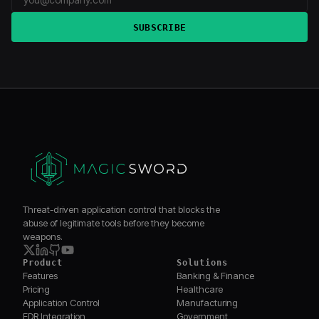
SUBSCRIBE
Threat-driven application control that blocks the
abuse of legitimate tools before they become
weapons.
Product
Solutions
Features
Banking & Finance
Pricing
Healthcare
Application Control
Manufacturing
EDR Integration
Government