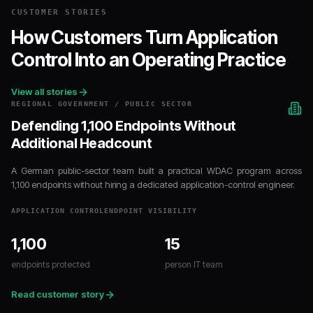
CUSTOMER STORIES
How Customers Turn Application
Control Into an Operating Practice
View all stories
REGIONAL GOVERNMENT / PUBLIC SECTOR
Defending 1,100 Endpoints Without
Additional Headcount
A German public-sector team built a practical WDAC program across
1,100 endpoints without hiring a dedicated application-control engineer.
APPLICATION CONTROL
ENDPOINT VISIBILITY
1,100
15
endpoints protected
person IT team
Read customer story