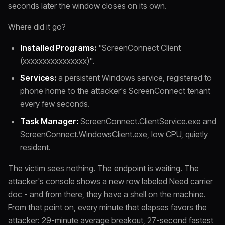
seconds later the window closes on its own.
Where did it go?
Installed Programs:
"ScreenConnect Client
(xxxxxxxxxxxxxxxx)".
Services:
a persistent Windows service, registered to
phone home to the attacker's ScreenConnect tenant
every few seconds.
Task Manager:
ScreenConnect.ClientService.exe and
ScreenConnect.WindowsClient.exe, low CPU, quietly
resident.
The victim sees nothing. The endpoint is waiting. The
attacker's console shows a new row labeled Need carrier
doc - and from there, they have a shell on the machine.
From that point on, every minute that elapses favors the
attacker: 29-minute average breakout, 27-second fastest