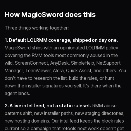
How MagicSword does this
Three things working together:
1. Default LOLRMM coverage, shipped on day one.
MagicSword ships with an opinionated LOLRMM policy
covering the RMM tools most commonly abused in the
wild, ScreenConnect, AnyDesk, SimpleHelp, NetSupport
Manager, TeamViewer, Atera, Quick Assist, and others. You
don't have to research the list, build the rules, or hunt
down the installer signatures yourself. It's there when the
agent lands.
2. A live intel feed, not a static ruleset.
RMM abuse
patterns shift, new installer paths, new staging directories,
new hosting domains. Our intel feed keeps the block rules
current so a campaign that retools next week doesn't get