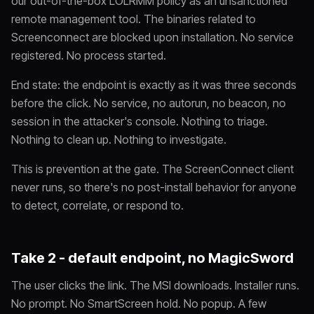
our out-of-the-box LOLRMM policy as an unsanctioned
remote management tool. The binaries related to
Screenconnect are blocked upon installation. No service
registered. No process started.
End state: the endpoint is exactly as it was three seconds
before the click. No service, no autorun, no beacon, no
session in the attacker's console. Nothing to triage.
Nothing to clean up. Nothing to investigate.
This is prevention at the gate. The ScreenConnect client
never runs, so there's no post-install behavior for anyone
to detect, correlate, or respond to.
Take 2 - default endpoint, no MagicSword
The user clicks the link. The MSI downloads. Installer runs.
No prompt. No SmartScreen hold. No popup. A few