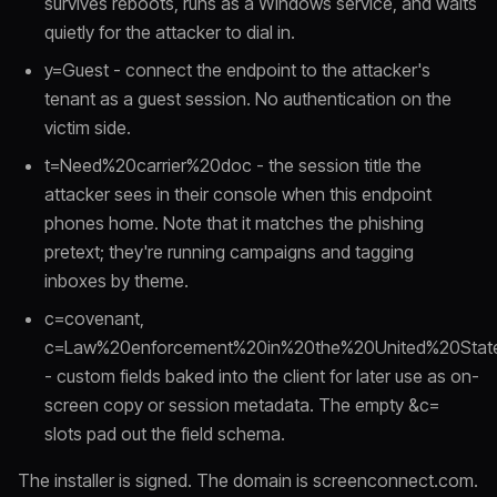
survives reboots, runs as a Windows service, and waits
quietly for the attacker to dial in.
y=Guest - connect the endpoint to the attacker's
tenant as a guest session. No authentication on the
victim side.
t=Need%20carrier%20doc - the session title the
attacker sees in their console when this endpoint
phones home. Note that it matches the phishing
pretext; they're running campaigns and tagging
inboxes by theme.
c=covenant,
c=Law%20enforcement%20in%20the%20United%20Stat
- custom fields baked into the client for later use as on-
screen copy or session metadata. The empty &c=
slots pad out the field schema.
The installer is signed. The domain is screenconnect.com.