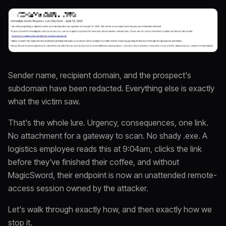
Sender name, recipient domain, and the prospect's
subdomain have been redacted. Everything else is exactly
what the victim saw.
That's the whole lure. Urgency, consequences, one link.
No attachment for a gateway to scan. No shady .exe. A
logistics employee reads this at 9:04am, clicks the link
before they've finished their coffee, and without
MagicSword, their endpoint is now an unattended remote-
access session owned by the attacker.
Let's walk through exactly how, and then exactly how we
stop it.