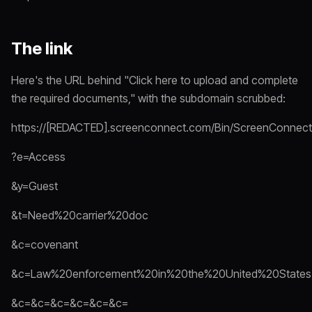
The link
Here's the URL behind "Click here to upload and complete
the required documents," with the subdomain scrubbed:
https://[REDACTED].screenconnect.com/Bin/ScreenConnect.
?e=Access
&y=Guest
&t=Need%20carrier%20doc
&c=covenant
&c=Law%20enforcement%20in%20the%20United%20States
&c=&c=&c=&c=&c=&c=