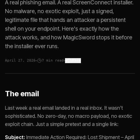
A real phishing email. A real ScreenConnect installer.
No malware, no exotic exploit, just a signed,
legitimate file that hands an attacker a persistent
shell on your endpoint. Here's exactly how the
attack works, and how MagicSword stops it before
the installer ever runs.
April 27, 2026
7
min read
Share
The email
Last week a real email landed in a real inbox. It wasn't
sophisticated. No zero-day, no macro payload, no exotic
exploit chain. Just a simple pretext and a single link:
Subject:
Immediate Action Required: Lost Shipment – April