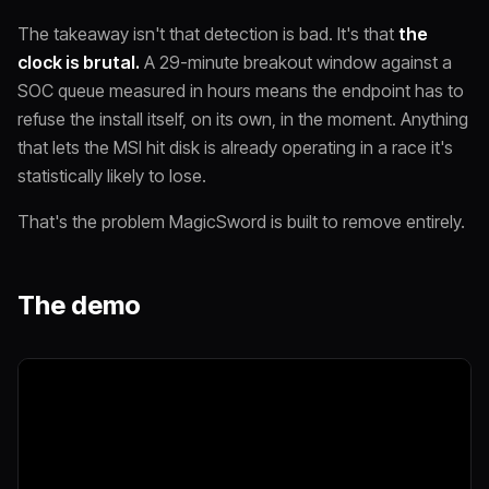
The takeaway isn't that detection is bad. It's that
the
clock is brutal.
A 29-minute breakout window against a
SOC queue measured in hours means the endpoint has to
refuse the install itself, on its own, in the moment. Anything
that lets the MSI hit disk is already operating in a race it's
statistically likely to lose.
That's the problem MagicSword is built to remove entirely.
The demo