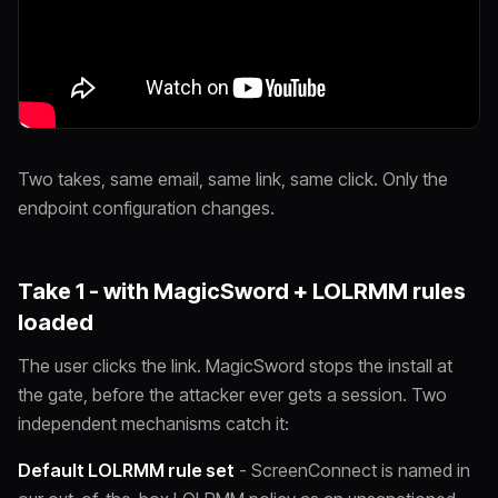
Two takes, same email, same link, same click. Only the
endpoint configuration changes.
Take 1 - with MagicSword + LOLRMM rules
loaded
The user clicks the link. MagicSword stops the install at
the gate, before the attacker ever gets a session. Two
independent mechanisms catch it:
Default LOLRMM rule set
- ScreenConnect is named in