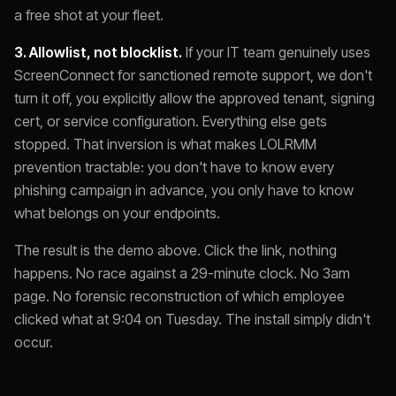
a free shot at your fleet.
3. Allowlist, not blocklist.
If your IT team genuinely uses
ScreenConnect for sanctioned remote support, we don't
turn it off, you explicitly allow the approved tenant, signing
cert, or service configuration. Everything else gets
stopped. That inversion is what makes LOLRMM
prevention tractable: you don't have to know every
phishing campaign in advance, you only have to know
what belongs on your endpoints.
The result is the demo above. Click the link, nothing
happens. No race against a 29-minute clock. No 3am
page. No forensic reconstruction of which employee
clicked what at 9:04 on Tuesday. The install simply didn't
occur.