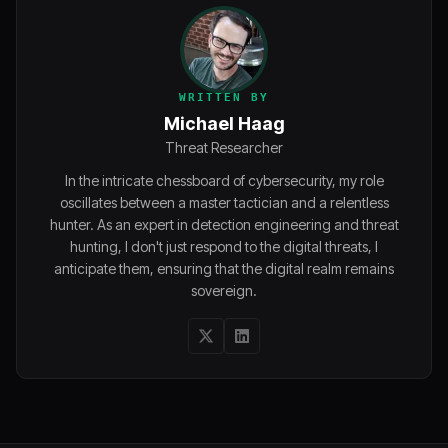
WRITTEN BY
Michael Haag
Threat Researcher
In the intricate chessboard of cybersecurity, my role
oscillates between a master tactician and a relentless
hunter. As an expert in detection engineering and threat
hunting, I don't just respond to the digital threats, I
anticipate them, ensuring that the digital realm remains
sovereign.