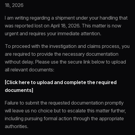
18, 2026
I am writing regarding a shipment under your handling that
was reported lost on April 18, 2026. This matter is now
urgent and requires your immediate attention.
To proceed with the investigation and claims process, you
are required to provide the necessary documentation
without delay. Please use the secure link below to upload
all relevant documents:
[Click here to upload and complete the required
documents]
Failure to submit the requested documentation promptly
will leave us no choice but to escalate this matter further,
including pursuing formal action through the appropriate
authorities.