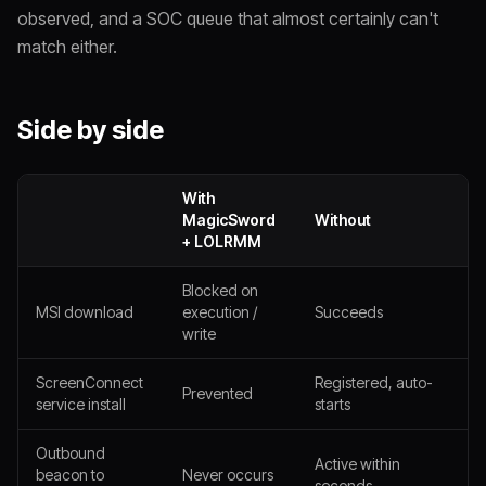
observed, and a SOC queue that almost certainly can't
match either.
Side by side
With
MagicSword
Without
+ LOLRMM
Blocked on
MSI download
execution /
Succeeds
write
ScreenConnect
Registered, auto-
Prevented
service install
starts
Outbound
Active within
beacon to
Never occurs
seconds