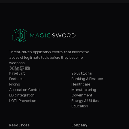
Threat-driven application control that blocks the
abuse of legitimate tools before they become
weapons.
Product
Solutions
Features
Banking & Finance
Pricing
Healthcare
Application Control
Manufacturing
EDR Integration
Government
LOTL Prevention
Energy & Utilities
Education
Resources
Company