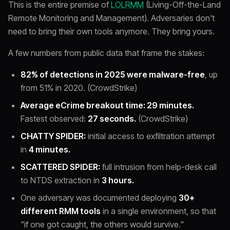
This is the entire premise of
LOLRMM
(Living-Off-the-Land
Remote Monitoring and Management). Adversaries don't
need to bring their own tools anymore. They bring yours.
A few numbers from public data that frame the stakes:
82% of detections in 2025 were malware-free
, up
from 51% in 2020. (CrowdStrike)
Average eCrime breakout time: 29 minutes.
Fastest observed:
27 seconds.
(CrowdStrike)
CHATTY SPIDER:
initial access to exfiltration attempt
in
4 minutes.
SCATTERED SPIDER:
full intrusion from help-desk call
to NTDS extraction in
3 hours.
One adversary was documented deploying
30+
different RMM tools
in a single environment, so that
"if one got caught, the others would survive."