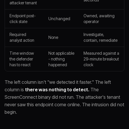
attacker tenant
Endpoint post-
Owned, awaiting
Unchanged
click state
operator
Required
Investigate,
None
analyst action
contain, remediate
Time window
Not applicable
Measured against a
the defender
- nothing
29-minute breakout
has to react
happened
clock
The left column isn't "we detected it faster." The left
column is
there was nothing to detect.
The
ScreenConnect binary did not run. The attacker's tenant
never saw this endpoint come online. The intrusion did not
begin.