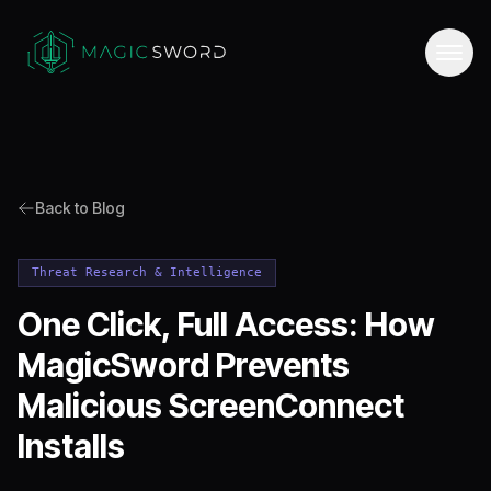
Back to Blog
Threat Research & Intelligence
One Click, Full Access: How
MagicSword Prevents
Malicious ScreenConnect
Installs