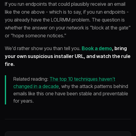
If you run endpoints that could plausibly receive an email
like the one above - which is to say, if you run endpoints -
you already have the LOLRMM problem. The question is
whether the answer on your network is "block at the gate"
or "hope someone notices."
We'd rather show you than tell you.
Book a demo
, bring
your own suspicious installer URL, and watch the rule
fire.
Related reading:
The top 10 techniques haven't
changed in a decade
, why the attack patterns behind
emails like this one have been stable and preventable
for years.