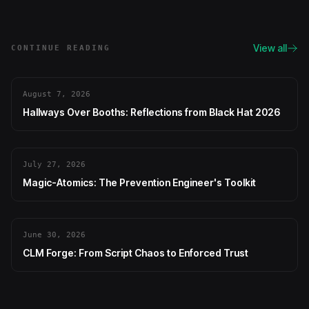
View all
CONTINUE READING
August 7, 2026
Hallways Over Booths: Reflections from Black Hat 2026
July 27, 2026
Magic-Atomics: The Prevention Engineer's Toolkit
June 30, 2026
CLM Forge: From Script Chaos to Enforced Trust