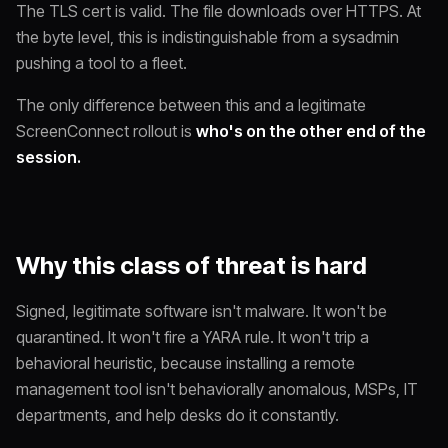
The TLS cert is valid. The file downloads over HTTPS. At
the byte level, this is indistinguishable from a sysadmin
pushing a tool to a fleet.
The only difference between this and a legitimate
ScreenConnect rollout is
who's on the other end of the
session.
Why this class of threat is hard
Signed, legitimate software isn't malware. It won't be
quarantined. It won't fire a YARA rule. It won't trip a
behavioral heuristic, because installing a remote
management tool isn't
behaviorally
anomalous, MSPs, IT
departments, and help desks do it constantly.