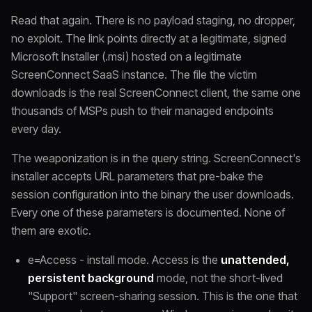
Read that again. There is no payload staging, no dropper,
no exploit. The link points directly at a legitimate, signed
Microsoft Installer (.msi) hosted on a legitimate
ScreenConnect SaaS instance. The file the victim
downloads is the real ScreenConnect client, the same one
thousands of MSPs push to their managed endpoints
every day.
The weaponization is in the query string. ScreenConnect's
installer accepts URL parameters that pre-bake the
session configuration into the binary the user downloads.
Every one of these parameters is documented. None of
them are exotic.
e=Access - install mode. Access is the
unattended,
persistent background
mode, not the short-lived
"Support" screen-sharing session. This is the one that