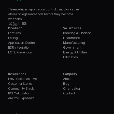
Threat-driven application control that blocks the
abuse of legitimate tools before they become
weapons.
Product
Solutions
Features
Banking & Finance
Pricing
Healthcare
Application Control
Manufacturing
EDR Integration
Government
LOTL Prevention
Energy & Utilities
Education
Resources
Company
Prevention Lab Live
About
Customer Stories
Blog
Community Slack
Changelog
ROI Calculator
Contact
Are You Exposed?