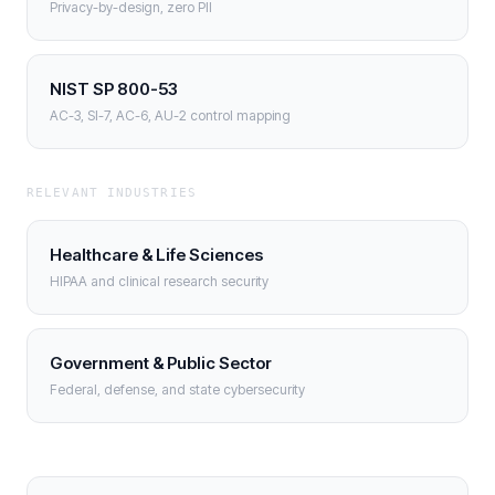
Privacy-by-design, zero PII
NIST SP 800-53
AC-3, SI-7, AC-6, AU-2 control mapping
RELEVANT INDUSTRIES
Healthcare & Life Sciences
HIPAA and clinical research security
Government & Public Sector
Federal, defense, and state cybersecurity