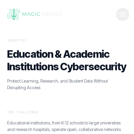
INDUSTRY
Education & Academic
Institutions Cybersecurity
Protect Learning, Research, and Student Data Without
Disrupting Access
THE CHALLENGE
Educational institutions, from K-12 schools to large universities
and research hospitals, operate open, collaborative networks