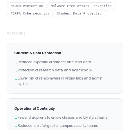
BYOVD Protection
Malware-Free Attack Prevention
FERPA Cybersecurity
Student Data Protection
OUTCOMES
Student & Data Protection
Reduced exposure of student and staff data
→
Protection of research data and academic IP
→
Lower risk of ransomware in virtual labs and admin
→
systems
Operational Continuity
Fewer disruptions to online classes and LMS platforms
→
Reduced alert fatigue for campus security teams
→