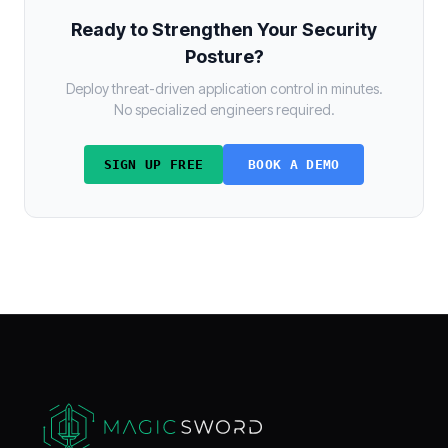
Ready to Strengthen Your Security
Posture?
Deploy threat-driven application control in minutes.
No specialized engineers required.
SIGN UP FREE
BOOK A DEMO