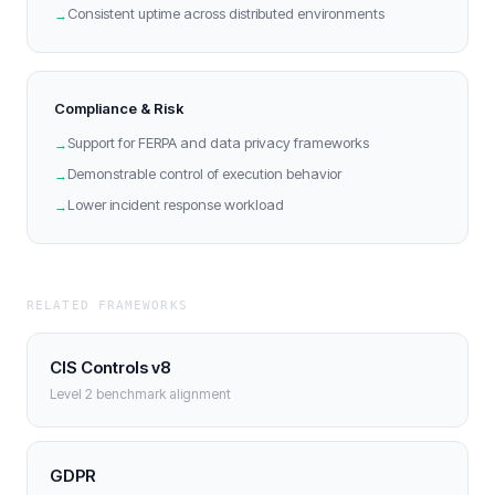
Consistent uptime across distributed environments
→
Compliance & Risk
Support for FERPA and data privacy frameworks
→
Demonstrable control of execution behavior
→
Lower incident response workload
→
RELATED FRAMEWORKS
CIS Controls v8
Level 2 benchmark alignment
GDPR