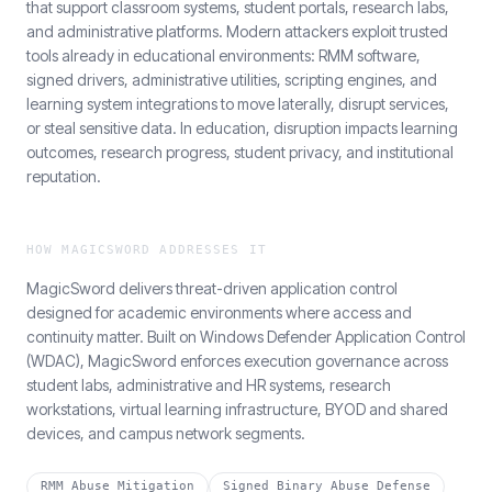
that support classroom systems, student portals, research labs,
and administrative platforms. Modern attackers exploit trusted
tools already in educational environments: RMM software,
signed drivers, administrative utilities, scripting engines, and
learning system integrations to move laterally, disrupt services,
or steal sensitive data. In education, disruption impacts learning
outcomes, research progress, student privacy, and institutional
reputation.
HOW MAGICSWORD ADDRESSES IT
MagicSword delivers threat-driven application control
designed for academic environments where access and
continuity matter. Built on Windows Defender Application Control
(WDAC), MagicSword enforces execution governance across
student labs, administrative and HR systems, research
workstations, virtual learning infrastructure, BYOD and shared
devices, and campus network segments.
RMM Abuse Mitigation
Signed Binary Abuse Defense