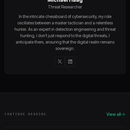
Threat Researcher
In the intricate chessboard of cybersecurity, my role
oscillates between a master tactician and a relentless
hunter. As an expert in detection engineering and threat
hunting, I don't just respond to the digital threats, I
anticipate them, ensuring that the digital realm remains
sovereign.
View all
CONTINUE READING