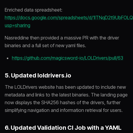
Enriched data spreadsheet:
https://docs.google.com/spreadsheets/d/1lTNqD2t9UbF
usp=sharing
Nasreddine then provided a massive PR with the driver
binaries and a full set of new yaml files.
https://github.com/magicsword-io/LOLDrivers/pull/63
5. Updated loldrivers.io
The LOLDrivers website has been updated to include new
metadata and links to the latest binaries. The landing page
now displays the SHA256 hashes of the drivers, further
simplifying navigation and information retrieval for users.
6. Updated Validation CI Job with a YAML