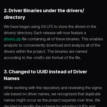
2. Driver Binaries under the drivers/
directory
We have begun using Git LFS to store the drivers in the
drivers/
directory. Each release will now feature a
drivers.zip
file containing all of these binaries. This enables
analysts to conveniently download and analyze all of the
drivers within the project. The binaries are named
according to the <md5>.bin format of the file.
3. Changed to UUID instead of Driver
Names
While working with the repository and reviewing the sigma
rule based on driver names, we recognized that duplicate
names might occur as the project expands over time. We
decided to modify the scheme by adopting UUIDs and