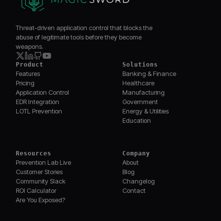
Threat-driven application control that blocks the
abuse of legitimate tools before they become
weapons.
Product
Solutions
Features
Banking & Finance
Pricing
Healthcare
Application Control
Manufacturing
EDR Integration
Government
LOTL Prevention
Energy & Utilities
Education
Resources
Company
Prevention Lab Live
About
Customer Stories
Blog
Community Slack
Changelog
ROI Calculator
Contact
Are You Exposed?