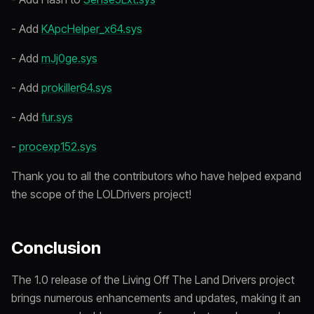
- Add
KApcHelper_x64.sys
- Add
mJj0ge.sys
- Add
prokiller64.sys
- Add
fur.sys
-
procexp152.sys
Thank you to all the contributors who have helped expand
the scope of the LOLDrivers project!
Conclusion
The 1.0 release of the Living Off The Land Drivers project
brings numerous enhancements and updates, making it an