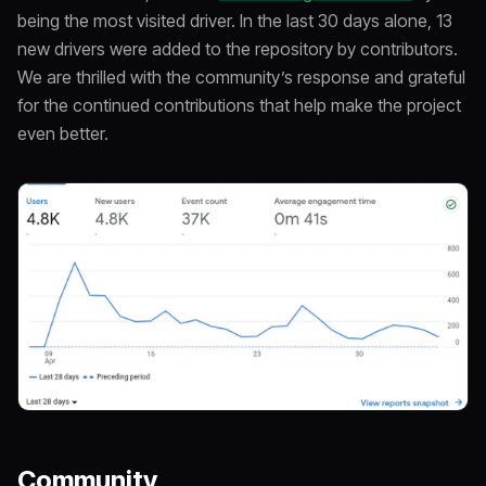
being the most visited driver. In the last 30 days alone, 13
new drivers were added to the repository by contributors.
We are thrilled with the community’s response and grateful
for the continued contributions that help make the project
even better.
Community