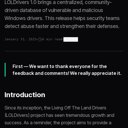
LOLDrivers 1.0 brings a centralized, community-
driven database of vulnerable and malicious
Windows drivers. This release helps security teams
detect abuse faster and strengthen their defenses.
January 31, 2025
6
min read
Share
First — We want to thank everyone for the
feedback and comments! We really appreciate it.
Introduction
Since its inception, the Living Off The Land Drivers
(LOLDrivers) project has seen tremendous growth and
success. As a reminder, the project aims to provide a