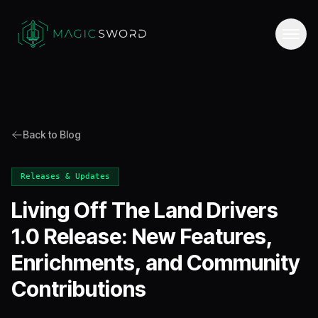
Back to Blog
Releases & Updates
Living Off The Land Drivers
1.0 Release: New Features,
Enrichments, and Community
Contributions