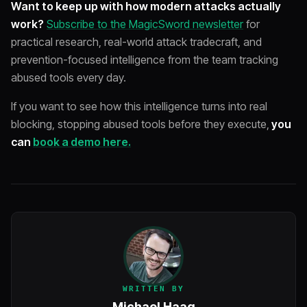
Want to keep up with how modern attacks actually
work?
Subscribe to the MagicSword newsletter
for
practical research, real-world attack tradecraft, and
prevention-focused intelligence from the team tracking
abused tools every day.
If you want to see how this intelligence turns into real
blocking, stopping abused tools before they execute,
you
can
book a demo here.
WRITTEN BY
Michael Haag