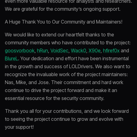
even more valuable resource for analysts and researchers.
We are grateful for the community’s ongoing support.
A Huge Thank You to Our Community and Maintainers!
We would like to extend our heartfelt thanks to the
community members who have contributed to the project:
goosvorbook
,
hRun
,
VoidSec
,
Wack0
,
X90e
,
hfiref0x
and
BlureL
. Your dedication and effort have been instrumental
in the growth and success of LOLDrivers. We also want to
recognize the invaluable work of the project maintainers:
Nas, Mike, and Jose. Their commitment and hard work
continue to drive the project forward and make it an
essential resource for the security community.
Thank you all for your contributions, and we look forward
to seeing the project continue to grow and evolve with
your support!