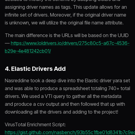
assigning driver names as tags. This update allows for an
infinite set of drivers. Moreover, if the original driver name
is unknown, we will utilize the original file name attribute.
The main difference is the URLs will be based on the UUID
—
https://www.loldrivers.io/drivers/275c80c5-a67c-4536-
b29e-4e481242cb01/
4. Elastic Drivers Add
Nasreddine took a deep dive into the Elastic driver yara set
and was able to produce a spreadsheet totaling 740+ total
drivers. We used a VTI query to gather all the metadata
and produce a csv output and then followed that up with
downloading all the drivers and adding to the project!
VirusTotal Enrichment Script:
https://gist.github.com/nasbench/93b55c1fbe01d8341b7c