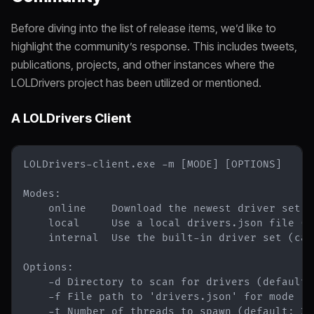
Before diving into the list of release items, we’d like to
highlight the community’s response. This includes tweets,
publications, projects, and other instances where the
LOLDrivers project has been utilized or mentioned.
A LOLDrivers Client