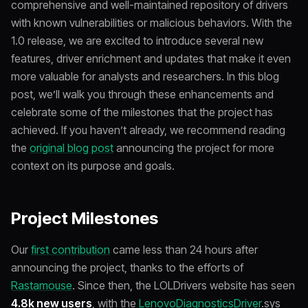
comprehensive and well-maintained repository of drivers
with known vulnerabilities or malicious behaviors. With the
1.0 release, we are excited to introduce several new
features, driver enrichment and updates that make it even
more valuable for analysts and researchers. In this blog
post, we’ll walk you through these enhancements and
celebrate some of the milestones that the project has
achieved. If you haven’t already, we recommend reading
the
original blog post
announcing the project for more
context on its purpose and goals.
Project Milestones
Our
first contribution
came less than 24 hours after
announcing the project, thanks to the efforts of
Rastamouse
. Since then, the LOLDrivers website has seen
4.8k new users
, with the
LenovoDiagnosticsDriver
.sys