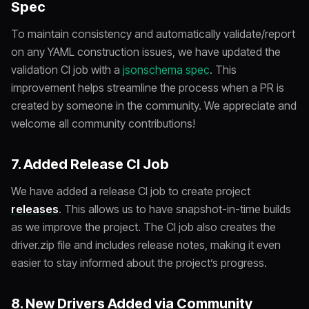
Spec
To maintain consistency and automatically validate/report
on any YAML construction issues, we have updated the
validation CI job with a
jsonschema spec
. This
improvement helps streamline the process when a PR is
created by someone in the community. We appreciate and
welcome all community contributions!
7. Added Release CI Job
We have added a release CI job to create project
releases
. This allows us to have snapshot-in-time builds
as we improve the project. The CI job also creates the
driver.zip file and includes release notes, making it even
easier to stay informed about the project’s progress.
8. New Drivers Added via Community