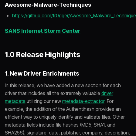
Awesome-Malware-Techniques
https://github.com/fr0gger/Awesome_Malware_Techniqu
SANS Internet Storm Center
1.0 Release Highlights
1. New Driver Enrichments
In this release, we have added a new section for each
driver that includes all the extremely valuable
driver
metadata
utilizing our new
metadata-extractor
. For
example, the addition of the Authentihash provides an
efficient way to uniquely identify and validate files. Other
metadata fields include file hashes (MD5, SHA1, and
SHA256), signature, date, publisher, company, description,