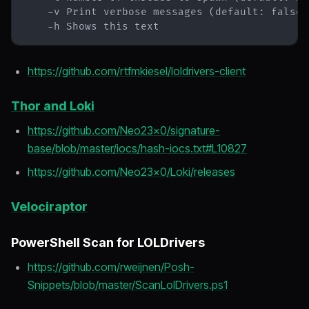
    -h Shows this text
https://github.com/rtfmkiesel/loldrivers-client
Thor and Loki
https://github.com/Neo23x0/signature-
base/blob/master/iocs/hash-iocs.txt#L10827
https://github.com/Neo23x0/Loki/releases
Velociraptor
PowerShell Scan for LOLDrivers
https://github.com/rweijnen/Posh-
Snippets/blob/master/ScanLolDrivers.ps1