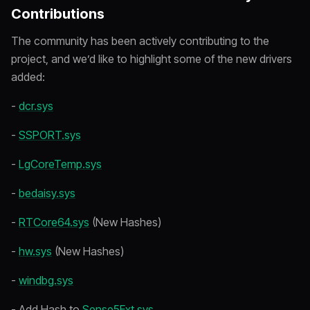
Contributions
The community has been actively contributing to the
project, and we’d like to highlight some of the new drivers
added:
-
dcr.sys
-
SSPORT.sys
-
LgCoreTemp.sys
-
bedaisy.sys
-
RTCore64.sys
(New Hashes)
-
hw.sys
(New Hashes)
-
windbg.sys
- Add Hash to
Sense5Ext.sys