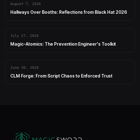
August 7, 2026
Hallways Over Booths: Reflections from Black Hat 2026
July 27, 2026
Magic-Atomics: The Prevention Engineer's Toolkit
June 30, 2026
CLM Forge: From Script Chaos to Enforced Trust