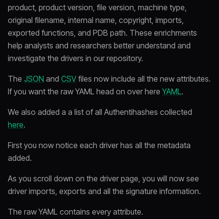
product, product version, file version, machine type,
original filename, internal name, copyright, imports,
exported functions, and PDB path. These enrichments
help analysts and researchers better understand and
investigate the drivers in our repository.
The
JSON
and
CSV
files now include all the new attributes.
If you want the raw YAML head on over here
YAML
.
We also added a a list of all Authentihashes collected
here
.
First you now notice each driver has all the metadata
added.
As you scroll down on the driver page, you will now see
driver imports, exports and all the signature information.
The raw YAML contains every attribute.