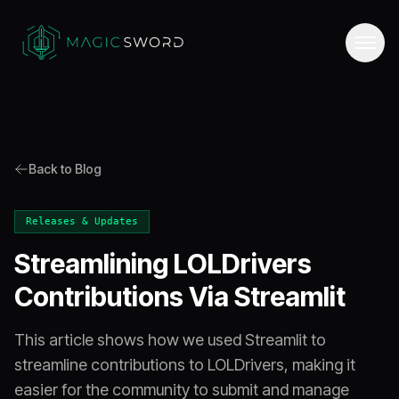
Back to Blog
Releases & Updates
Streamlining LOLDrivers
Contributions Via Streamlit
This article shows how we used Streamlit to
streamline contributions to LOLDrivers, making it
easier for the community to submit and manage