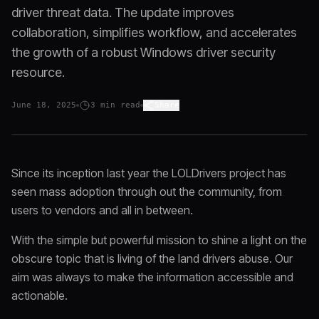
driver threat data. The update improves
collaboration, simplifies workflow, and accelerates
the growth of a robust Windows driver security
resource.
June 18, 2025
3
min read
Share
Since its inception last year the LOLDrivers project has
seen mass adoption through out the community, from
users to vendors and all in between.
With the simple but powerful mission to shine a light on the
obscure topic that is living of the land drivers abuse. Our
aim was always to make the information accessible and
actionable.