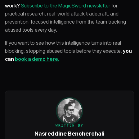
work?
Subscribe to the MagicSword newsletter
for
practical research, real-world attack tradecraft, and
prevention-focused intelligence from the team tracking
abused tools every day.
If you want to see how this intelligence turns into real
blocking, stopping abused tools before they execute,
you
can
book a demo here.
WRITTEN BY
Nasreddine Bencherchali