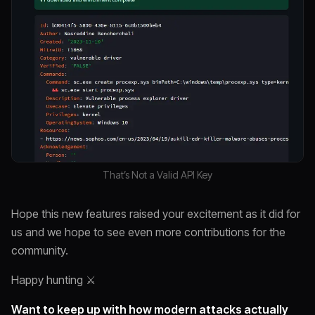
That’s Not a Valid API Key
Hope this new features raised your excitement as it did for
us and we hope to see even more contributions for the
community.
Happy hunting ⚔️
Want to keep up with how modern attacks actually