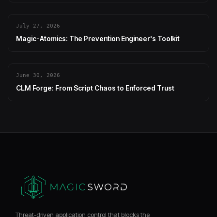
July 27, 2026
Magic-Atomics: The Prevention Engineer's Toolkit
June 30, 2026
CLM Forge: From Script Chaos to Enforced Trust
Threat-driven application control that blocks the