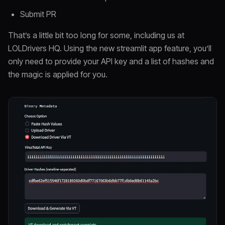
Submit PR
That’s a little bit too long for some, including us at
LOLDrivers HQ. Using the new streamlit app feature, you’ll
only need to provide your API key and a list of hashes and
the magic is applied for you.