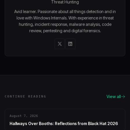
Threat Hunting
Avid learner. Passionate about all things detection and in
love with Windows Internals. With experience in threat
hunting, incident response, malware analysis, code
review, pentesting and digital forensics.
View all
CONTINUE READING
August 7, 2026
Hallways Over Booths: Reflections from Black Hat 2026