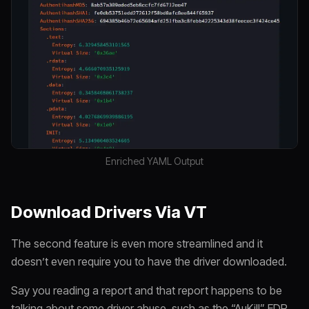
Enriched YAML Output
Download Drivers Via VT
The second feature is even more streamlined and it
doesn’t even require you to have the driver downloaded.
Say you reading a report and that report happens to be
talking about some driver abuse, such as the “AuKill” EDR