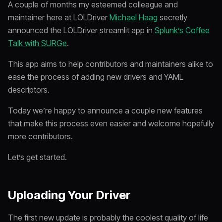
A couple of months my esteemed colleague and
maintainer here at LOLDriver
Michael Haag
secretly
announced the LOLDriver streamlit app in
Splunk’s Coffee
Talk with SURGe
.
This app aims to help contributors and maintainers alike to
ease the process of adding new drivers and YAML
descriptors.
Today we’re happy to announce a couple new features
that make this process even easier and welcome hopefully
more contributors.
Let’s get started.
Uploading Your Driver
The first new update is probably the coolest quality of life