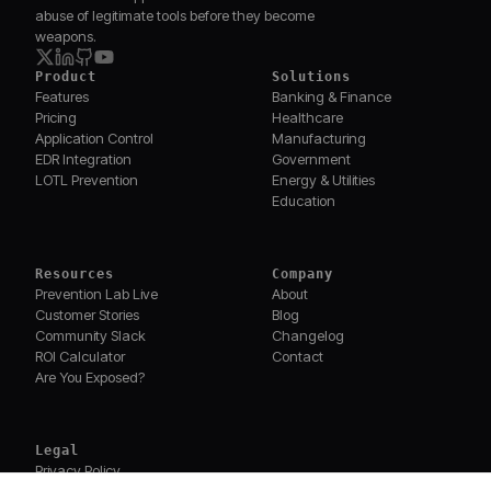
abuse of legitimate tools before they become
weapons.
Product
Solutions
Features
Banking & Finance
Pricing
Healthcare
Application Control
Manufacturing
EDR Integration
Government
LOTL Prevention
Energy & Utilities
Education
Resources
Company
Prevention Lab Live
About
Customer Stories
Blog
Community Slack
Changelog
ROI Calculator
Contact
Are You Exposed?
Legal
Privacy Policy