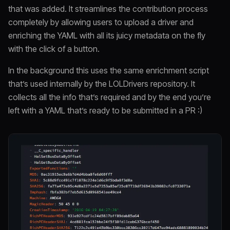
that was added. It streamlines the contribution process
completely by allowing users to upload a driver and
enriching the YAML with all its juicy metadata on the fly
with the click of a button.
In the background this uses the same enrichment script
that’s used internally by the LOLDrivers repository. It
collects all the info that’s required and by the end you’re
left with a YAML that’s ready to be submitted in a PR :)