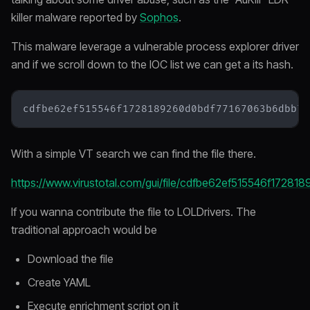
killer malware reported by
Sophos
.
This malware leverage a vulnerable process explorer driver
and if we scroll down to the IOC list we can get a its hash.
With a simple VT search we can find the file there.
https://www.virustotal.com/gui/file/cdfbe62ef515546f17
If you wanna contribute the file to LOLDrivers. The
traditional approach would be
Download the file
Create YAML
Execute enrichment script on it